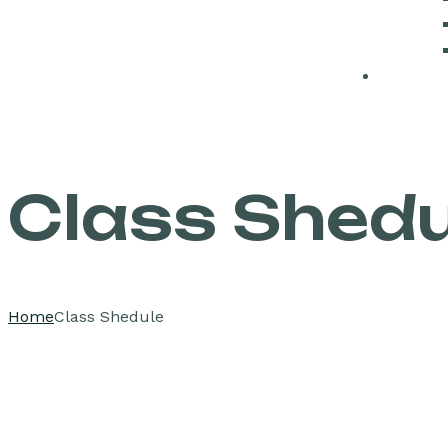
Class Shedu
Home
Class Shedule