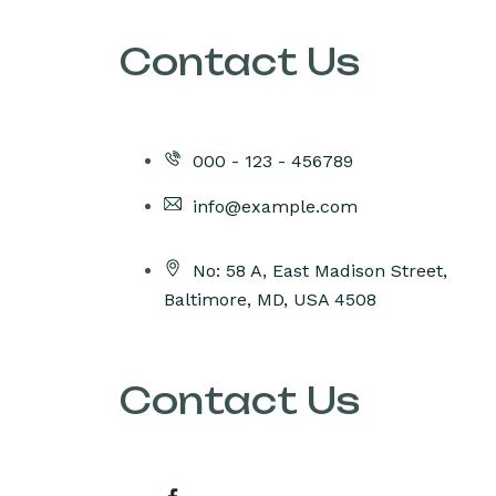
Contact Us
000 - 123 - 456789
info@example.com
No: 58 A, East Madison Street,
Baltimore, MD, USA 4508
Contact Us