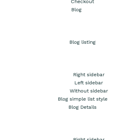
Checkout
Blog
Blog listing
Right sidebar
Left sidebar
Without sidebar
Blog simple list style
Blog Details
Right sidebar