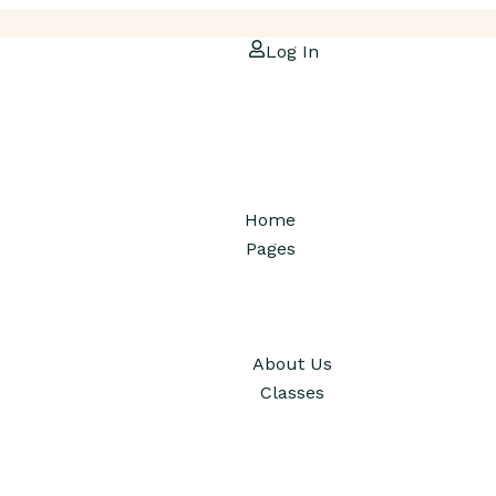
Log In
Home
Pages
About Us
Classes