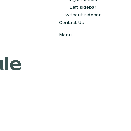
Left sidebar
without sidebar
Contact Us
Menu
le