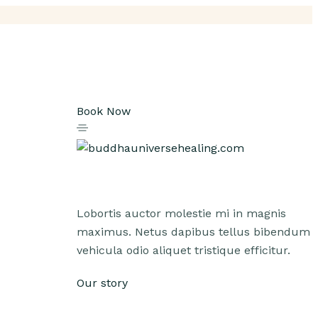
Book Now
Lobortis auctor molestie mi in magnis
maximus. Netus dapibus tellus bibendum
vehicula odio aliquet tristique efficitur.
Our story