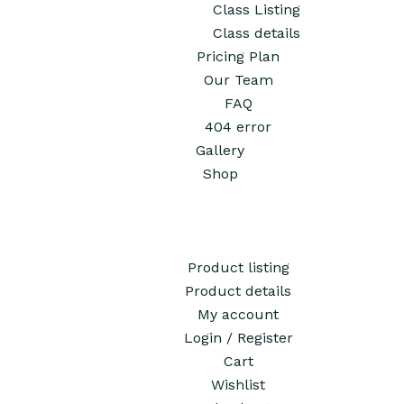
Class Listing
Class details
Pricing Plan
Our Team
FAQ
404 error
Gallery
Shop
Product listing
Product details
My account
Login / Register
Cart
Wishlist