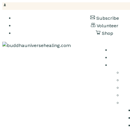
Subscribe
Volunteer
Shop