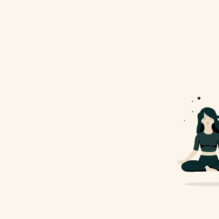
info@example.com
Subscribe To Newsletter
Lobortis habitasse adipiscing venenatis vestibulum quam
placerat libero
Yes, I would like to recive emails with exclusive
specials and offers.
Copyright ©
Gayu Site
| All Right Reserved