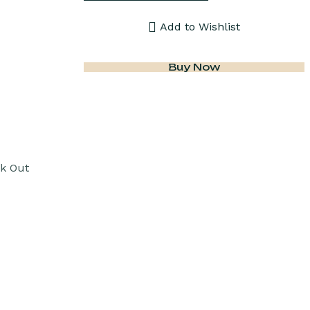
Add to Wishlist
Buy Now
k Out