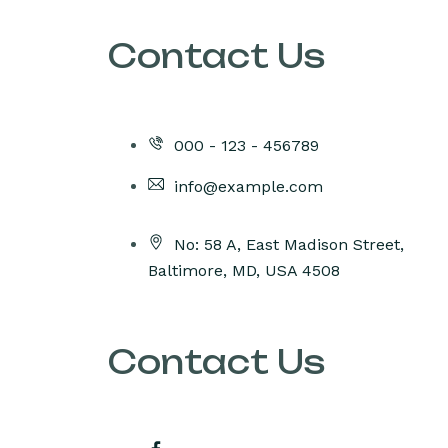
Contact Us
000 - 123 - 456789
info@example.com
No: 58 A, East Madison Street,
Baltimore, MD, USA 4508
Contact Us