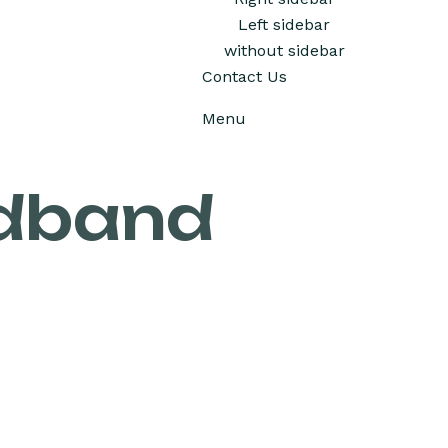
Left sidebar
without sidebar
Contact Us
Menu
adband