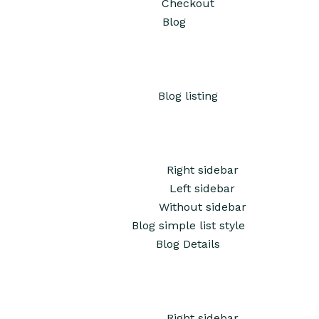
Checkout
Blog
Blog listing
Right sidebar
Left sidebar
Without sidebar
Blog simple list style
Blog Details
Right sidebar