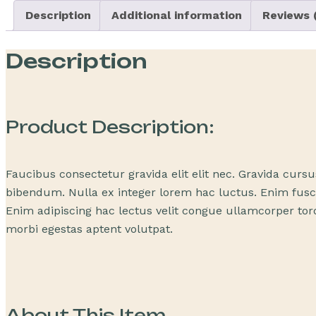
Description
Additional information
Reviews (
Description
Product Description:
Faucibus consectetur gravida elit elit nec. Gravida curs
bibendum. Nulla ex integer lorem hac luctus. Enim fusce
Enim adipiscing hac lectus velit congue ullamcorper torq
morbi egestas aptent volutpat.
About This Item