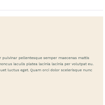
itur pulvinar pellentesque semper maecenas mattis
cus iaculis platea lacinia lacinia per volutpat eu.
iquet luctus eget. Quam orci dolor scelerisque nunc