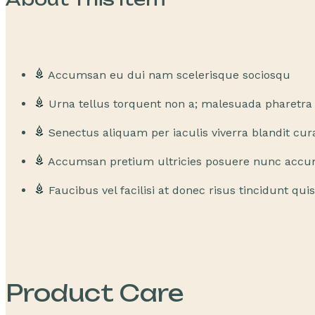
Accumsan eu dui nam scelerisque sociosqu
Urna tellus torquent non a; malesuada pharetr
Senectus aliquam per iaculis viverra blandit cur
Accumsan pretium ultricies posuere nunc acc
Faucibus vel facilisi at donec risus tincidunt qui
Product Care