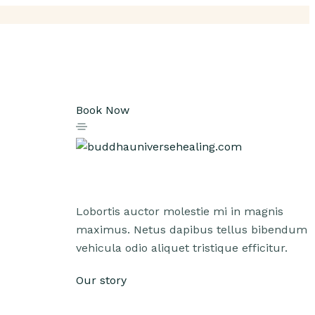
Book Now
Lobortis auctor molestie mi in magnis
maximus. Netus dapibus tellus bibendum
vehicula odio aliquet tristique efficitur.
Our story