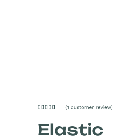
(
1
customer review)
Elastic