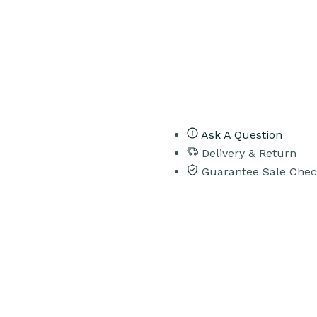
Ask A Question
Delivery & Return
Guarantee Sale Chec