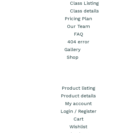
Class Listing
Class details
Pricing Plan
Our Team
FAQ
404 error
Gallery
Shop
Product listing
Product details
My account
Login / Register
Cart
Wishlist