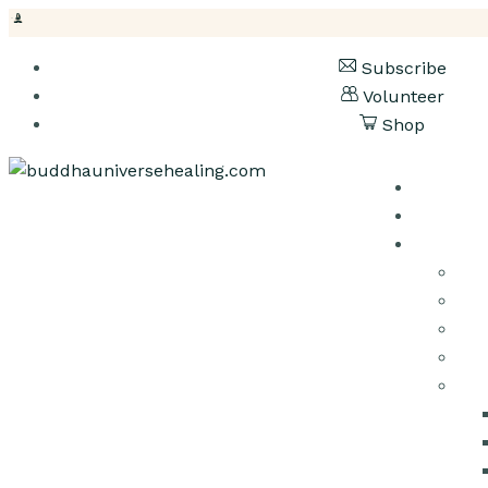
Subscribe
Volunteer
Shop