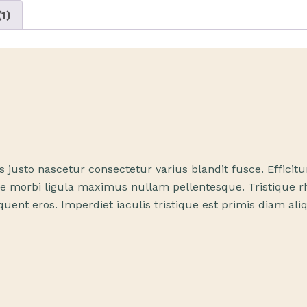
1)
us justo nascetur consectetur varius blandit fusce. Effic
 morbi ligula maximus nullam pellentesque. Tristique rhon
uent eros. Imperdiet iaculis tristique est primis diam al