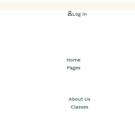
Log In
Home
Pages
About Us
Classes