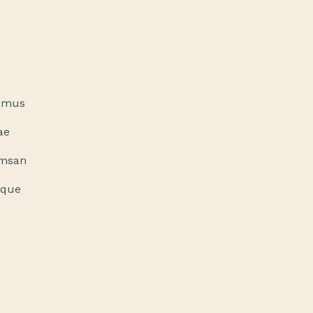
a mus
ae
umsan
sque