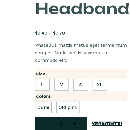
Headband
$
8.40
–
$
9.70
Phasellus mattis metus eget fermentum
semper. Nulla facilisi Vivamus ut
commodo elit.
size
L
M
S
XL
colors
Dune
Old pink
Add To Cart