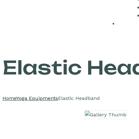
Elastic He
Home
Yoga Equipments
Elastic Headband