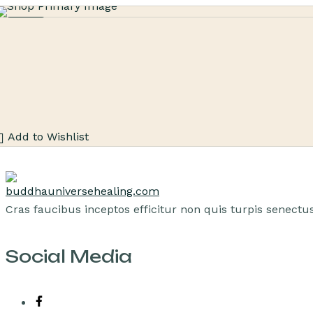
Sale
Add to Wishlist
Cras faucibus inceptos efficitur non quis turpis senec
Social Media