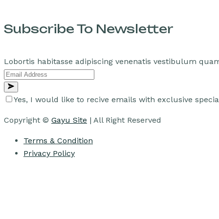
Subscribe To Newsletter
Lobortis habitasse adipiscing venenatis vestibulum quam
Yes, I would like to recive emails with exclusive specia
Copyright ©
Gayu Site
| All Right Reserved
Terms & Condition
Privacy Policy