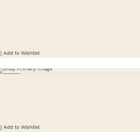
Sale
Add to Wishlist
Sale
Add to Wishlist