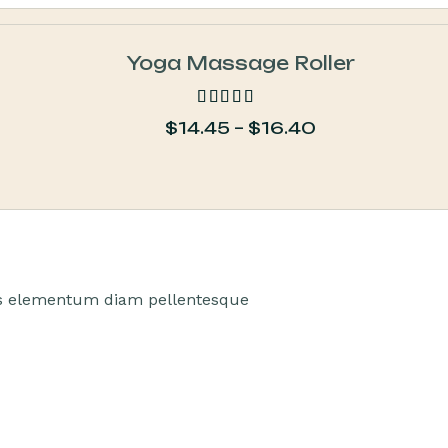
Yoga Massage Roller
$
14.45
–
$
16.40
out of 5
tus elementum diam pellentesque