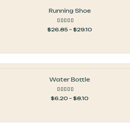
Running Shoe
$
26.85
–
$
29.10
out of 5
Water Bottle
$
6.20
–
$
8.10
out of 5