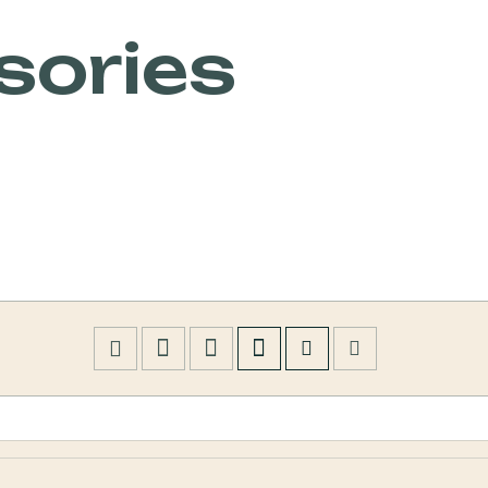
sories