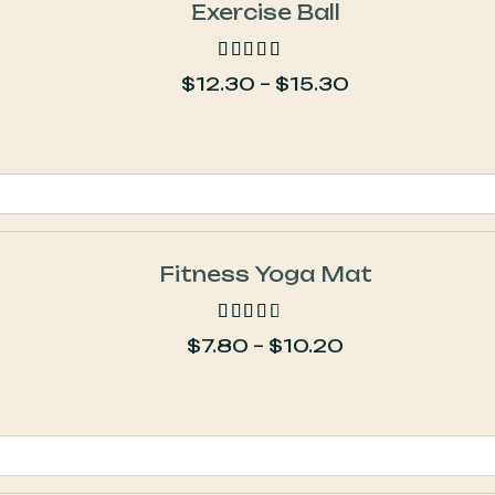
Exercise Ball
$
12.30
–
$
15.30
out of 5
Fitness Yoga Mat
$
7.80
–
$
10.20
out of 5