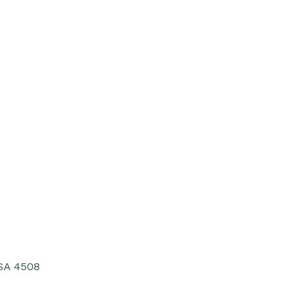
USA 4508