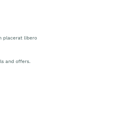
 placerat libero
ls and offers.