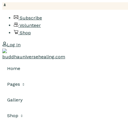
Skip
Subscribe
to
Volunteer
content
Shop
Log In
Home
Pages
Gallery
About Us
Classes
Shop
Pricing Plan
Class Listing
Our Team