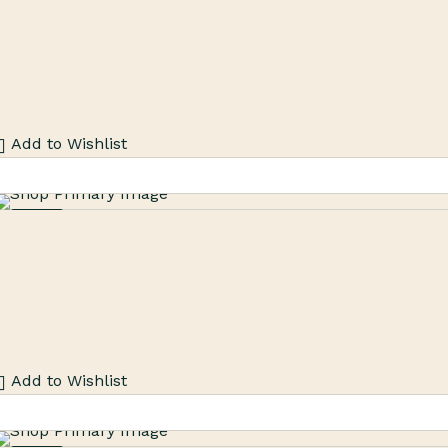
Add to Wishlist
Sale
Add to Wishlist