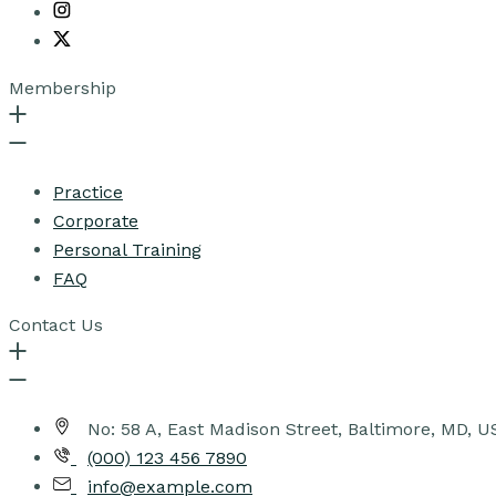
Membership
Practice
Corporate
Personal Training
FAQ
Contact Us
No: 58 A, East Madison Street, Baltimore, MD, 
(000) 123 456 7890
info@example.com