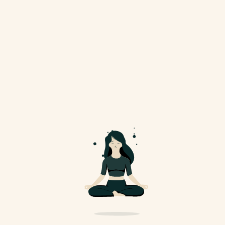
Social Media
Membership
Practice
Corporate
Personal Training
FAQ
Contact Us