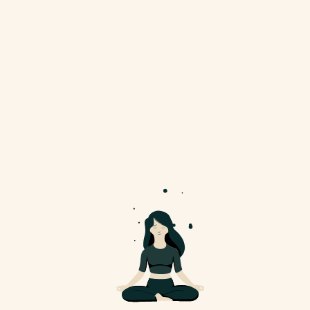
November 11, 2024
Embrace Peace And
Calm With Yoga
Ultricies mi eget mauris pharetra et
ultrices neque ornare...