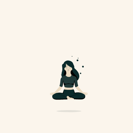
Yoga For Better Sleep
And Health
Nullam diam magna, auctor ut risus
eget, scelerisque aliquam...
November 11, 2024